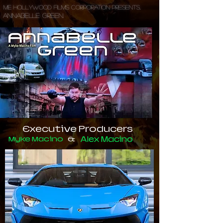
ME Hollywood Films Corporation Presents..
Annabelle Green.
Executive Producers
Myke Macino
&
Alex Macino