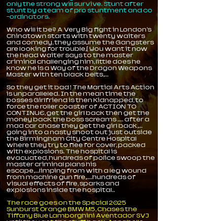
only the strong will survive. Stunt after
stunt by a team of pro stuntment and co
-ordinators.
Who will it be? A Very Big fight in London's
Chinatown starts with twenty waiters
and comedy, they assume the Gangsters
are looking for trouble,[ You want it now
the head waiter says to the master
criminal challenging him, little does he
know he is a Way of the Dragon Weapons
Master with ten black belts,...
So they get it bad ! The Martial Arts Action
is unparalleled. In the mean time the
bosses Girlfriend is then Kidnapped, to
force the roller coaster of ACTION TO
CONTINUE, get the girl back then get the
money back the boss screams .... after a
mad car chase they get the girl back,...
going into a nasty shoot out just outside
the Birmingham City Centre Hospital
where they try to flee for cover, packed
with explosions. The hospital is
evacuated, hundreds of police swoop the
master criminal plans his
escape,...limping from with a leg wound
from machine gun fire,....hundreds of
visual effects of fire, sparks and
explosions inside the hospital..
The race goes on the Special 2025
Sunburst Orange BMW M5, Chases the
Tiffany Blue Lamborghini Aventador SVJ