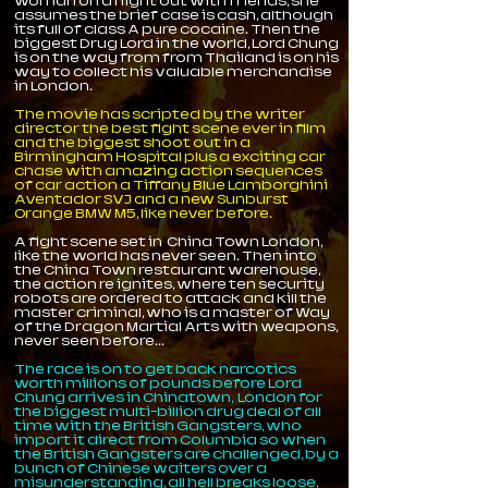
woman on a night out with friends, she
assumes the brief case is cash, although
its full of class A pure cocaine. Then the
biggest Drug Lord in the world, Lord Chung
is on the way from from Thailand is on his
way to collect his valuable merchandise
in London.
The movie has scripted by the writer
director the best fight scene ever in film
and the biggest shoot out in a
Birmingham Hospital plus a exciting car
chase with amazing action sequences
of car action a Tiffany Blue Lamborghini
Aventador SVJ and a new Sunburst
Orange BMW M5, like never before.
A fight scene set in China Town London,
like the world has never seen. Then into
the China Town restaurant warehouse,
the action re ignites, where ten security
robots are ordered to attack and kill the
master criminal, who is a master of Way
of the Dragon Martial Arts with weapons,
never seen before...
The race is on to get back narcotics
worth millions of pounds before Lord
Chung arrives in Chinatown, London for
the biggest multi-billion drug deal of all
time with the British Gangsters, who
import it direct from Columbia so when
the British Gangsters are challenged, by a
bunch of Chinese waiters over a
misunderstanding, all hell breaks loose,