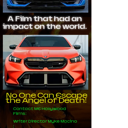
A Film that had an
impact on the world.
No One Can Escape
the Angel of Death!
Contact ME Hollywood
Films:
Writer Director Myke Macino
: