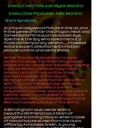
Executive Producer Myke Macino
Executive Producer Alex Macino
Short Synopsis​:​
A Unique Hollywood Picture in the UK, and
in the genre of Enter the Dragon, Heat and
James Bond Films such as Golden Eye,
Spectre & the Spy who loved me but a
more contemporary version,.....Flawless
Actors, expert direction with motion
picture control, and aerial shots.
Writer Director Myke Macino is super
excited to show the Cinematographer
and stunt co - Ordinator's exactly how the
cars are filmed, and how they move
around and drift around the street
corners together in the city of
Birmingham UK by demonstrating first
with Toy Cars the exact same models
and colours as the cars in the film... ,...
Hollywood has never seen anything like it
before, never mind the rest of the world
wide audiences,....Smashed beyond the
Max across every screen in the world..
A Birmingham club owner with a
beautiful Girlfriend has a team of
gangsters running his club when a case
of narcotics are stolen from the clubs
office by Annabelle Green. A young