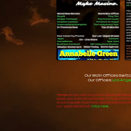
Our Main Offices Switc
Our Offices:
Los Ange
Please do not visit any of our global offices
allow you into the buildings. CCTV & 24 Hr Cam
anything else. All emails , phone calls and 
our Legal disclaimer
Click here.