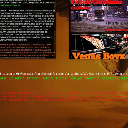
hboard & Reception Desk in Los Angeles CA Mon thru Fri 10 am t
les
-
London
-
Miami
-
Milan
-
Paris
-
Tokyo
-
Madrid
-
Monaco
-
Ho
 without an appointment, Or to deliver mail or anything else. As you will not b
era Operations in Progress. Nor do we accept any unsolicited phone calls, or mate
communication is fully monitored twenty four hrs a day, seven days a week by 