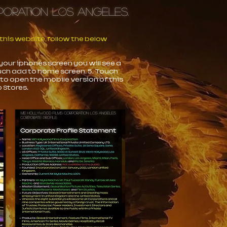
orporation Los Angeles.
his website, follow the below
 your iphones screen you will see a
ouch add to home screen. 5. Touch
 to open the mobile version of this
 Stores.