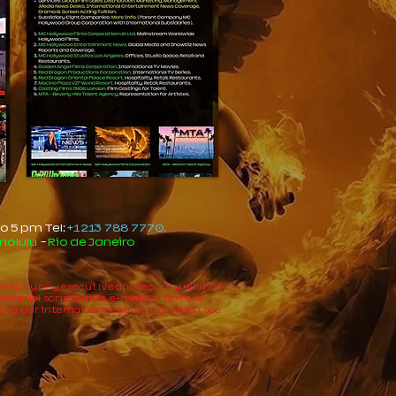
o 5 pm Tel:
+1 213 788 7770.
nolulu
-
Rio de Janeiro
.
e seen by any executive and security will not
rial, scripts, gifts, e-mail's or faxes or
and our international security division, see