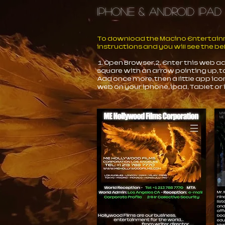
iPhone & Android iPad
To download the Macino Entertainme
instructions and you will see the b
1. Open Browser, 2. Enter this web 
square with an arrow pointing up, t
Add once more, then a little app ico
web on your iphone, ipad, Tablet or 