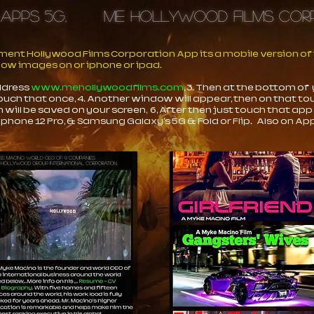
 Apps 5G,
ME Hollywood Films C
nt Hollywood Films Corporation App its a mobile version of t
elow images on or iphone or ipad.
address
www.mehollywoodfilms.com
, 3. Then at the bottom of
ouch that once, 4. Another window will appear, then on that t
n will be saved on your screen, 6, After then just touch that app
iphone 12 Pro, & Samsung Galaxy's 5G & Fold or Flip. Also on App