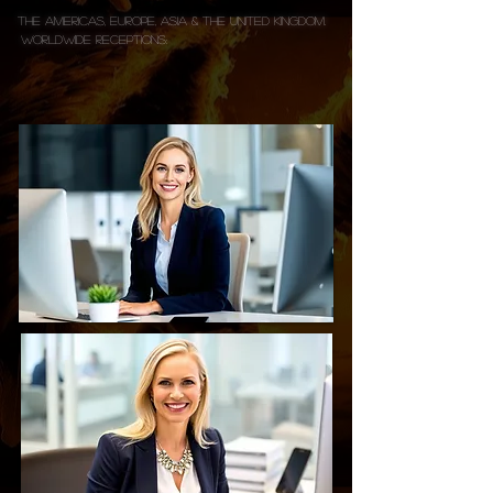
The Americas, Europe, Asia & the United Kingdom.
WorldwIDE Receptions: