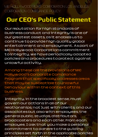
ME Hollywood Films Corporation Los Angeles.
Corporation Compliance Policy:
Our CEO's Public Statement
Our reputation for high standards of
business conduct and integrity is one of
our greatest assets, as it enables us to
continue to provide high quality global
entertainment and employment. As part of
ME Hollywood Corporations commitment
to integrity, we have periodically adopted
policies and procedures to protect against
unlawful activity.
Among these are the provisions of ME
Hollywood's Corporate Compliance
Program that specifically addresses areas
that may be susceptible to unlawful
behaviour within the context of this
business.
Integrity, in the broadest sense, must
govern our actions in all of our
relationships, not just with clients, and our
associates but also with employees, the
general public, studios, distributors,
broadcasters and each other. From each
employee, I ask that you make a personal
commitment to adhere to the guiding
principles set forth in the applicable policies