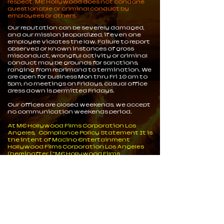
respect. ME Hollywood does not condone
questionable or criminal conduct by
employees or others.
Our reputation can be severely damaged,
and our mission jeopardized, if even one
employee violates the law. Failure to report
observed or known instances of gross
misconduct, wrongful activity or criminal
conduct may be grounds for sanctions,
ranging from reprimand to termination. We
are open for business Mon thru Fri 10 am to
5pm, no meetings on Fridays, casual office
dress down is permitted Fridays.
Our offices are closed weekends, we accept
no communication weekends period.
At ME Hollywood Films Corporation Los
Angeles, Compliance Policy Statement It is
the intent of Macino Entertainment
Hollywood Films Corporation Los Angeles
(hereinafter, [ “ME Hollywood Films
Corporation” ] to uphold the integrity and
ethical conduct of a participant in federal
and state programs and other business
arrangements. We do not store or process
data on anyone nor do we keep records of
people under the data protection act. Our
on line stores are operated and managed by
a Separate entity.
ME Hollywood has strived to gain a