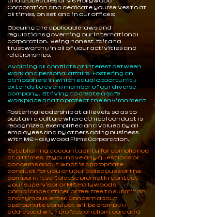
and procedures of ME Hollywood
Corporation and dedicate yourselves to at
all times, on set and in our offices:
Obeying the applicable laws and
regulations governing our international
corporation. Being honest, fair and
trustworthy in all of your activities and
relationships.
Avoiding all conflicts of interest between
work and personal affairs. Fostering an
atmosphere in which equal opportunity
extends to every member of our diverse
company. Striving to create a safe
workplace and to protect the environment.
Fostering leadership at all levels, so as to
sustain a culture where ethical conduct is
recognized, exemplified and valued by all
employees and by others doing business
with ME Hollywood Films Corporation.
Establishing accountability for compliance
at all times. If you have any questions or
concerns about what is appropriate
conduct for you or your colleagues or the
company itself, please promptly contact
your supervisor or ME Hollywood’s
Compliance Officer or feel free to submit an
anonymous letter. Concern about
appropriate conduct will be promptly
addressed with professionalism, care and