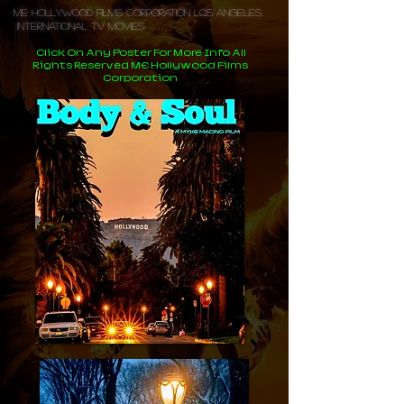
ME Hollywood Films Corporation Los Angeles.
International TV Movies:
Click On Any Poster For More Info All
Rights Reserved ME Hollywood Films
Corporation