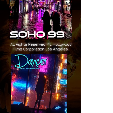
All Rights Reserved ME Hollywood
Films Corporation Los Angeles