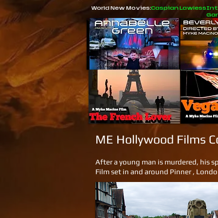
World New Movies:
Caspian Lawless
Int
Ga
ME Hollywood Films Cor
After a young man is murdered, his spi
Film set in and around Pinner , Lond