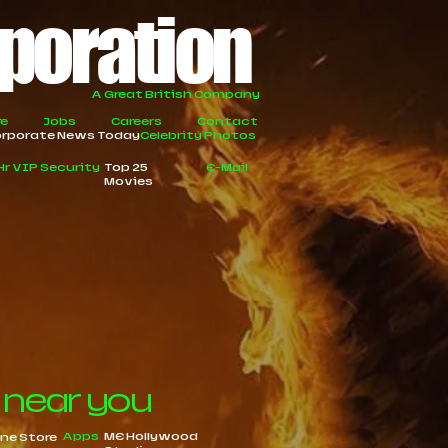
rporation
A Great British Company
re
Jobs
Careers
Contact
rporate News Today
Celebrity Photos
Hr VIP Security
Top 25
E-Mail
Movies
 near you
Apps
ME Hollywood
ine Store