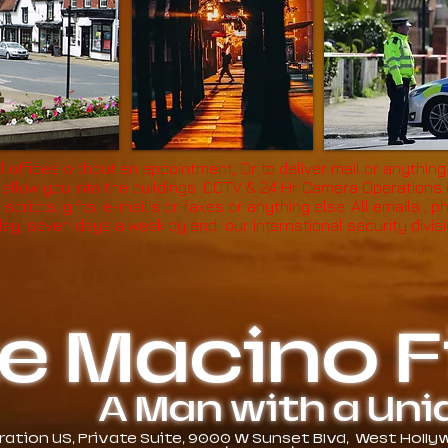
l offices without an appointment, Or to deliver mail or anything
t allow you into the buildings. CCTV & 24 Hr Camera Operations
, scripts, gifts, e-mail's or faxes or anything else. All emails 
day, seven days a week by and our international security divis
e Macino Fi
A Man with a Unique
tion US, Private Suite, 9000 W Sunset Blvd, West Hollywo