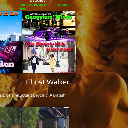
Studios
 to
The Hollywood
Skysill
Fixer
Ghost Walker.
p of a reluctant psychic. A British