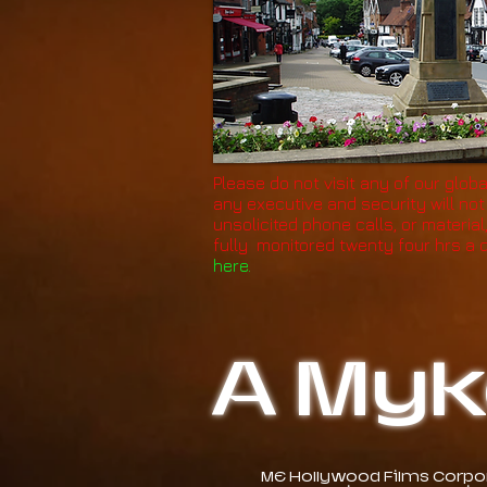
Please do not visit any of our globa
any executive and security will no
unsolicited phone calls, or material
fully monitored twenty four hrs a 
here.
A Myk
ME Hollywood Films Corpora