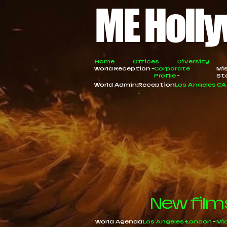
ME Holly
Home
Offices
Diversity
World Reception -
Corporate
Mi
Profile
-
St
World Admin:
Reception
Los Angeles C
:
New film
World Agenda:
Los Angeles
-
London
-
Mi