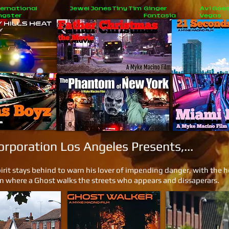
ernational
Jewel Jones
Tiny Tim
Ginger
Avi Goes
ngster
Fantasia
Vegas
New
Jobs
poration Los Angeles Presents,...
rit stays behind to warn his lover of impending danger, with the hel
on where a Ghost walks the streets who appears and dissaperars.