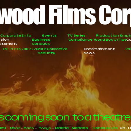
wood Films Co
Corporate Info
Events
TV Series
Production Empi
ssion
Business
Compliance
World Box Office
Co
atement
Conduct
A
-
Tel
:
+1 213 788 7770
24Hr Collective
Entertainment
24
Security
News
s coming soon to a theatre
ami
-
Madrid
-
Monaco
-
Honolulu
-
Rio
On - L
Milan
-
Paris
-
Tokyo
-