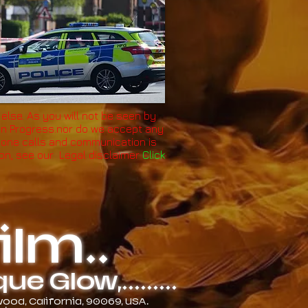
 else. As you will not be seen by
 in Progress.nor do we accept any
, phone calls and communication is
ion, see our Legal disclaimer
Click
lm..
 Glow,.........
od, California, 90069, USA.