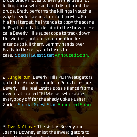
killing those who sold and distributed the
drugs. Brady performs the killings in such a
way to evoke scenes from old movies. For
his final target, he intends to copy the scene
in Psycho and attacks him in the shower" He
calls Beverly Hills super cops to track down
the victims , but does not mention he
intends to kill them. Sammy hands over
Brady to the cells, and closes the
case.
Special Guest Star:
Annouced Soon.
-----------------------------------------------------------
-----------------------------------------------------------
-------------
2.
Jungle Run:
Beverly Hills PD Investigators
go to the Amazon Jungle in Peru, to rescue
Beverly Hills Real Estate Boss's fiancé from a
river pirate called "El Maske" who scares
everybody off for the shady Coke Pusher, "
Zack".
Special Guest Star:
Annouced Soon.
-----------------------------------------------------------
-----------------------------------------------------------
-------------
3.
Over & Above:
The sisters Beverly and
Joanne Downey enlist the Investigators to