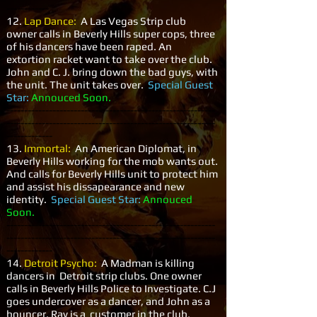
------------
12.
Lap Dance:
A Las Vegas Strip club
owner calls in Beverly Hills super cops, three
of his dancers have been raped. An
extortion racket want to take over the club.
John and C. J. bring down the bad guys, with
the unit. The unit takes over.
Special Guest
Star:
Annouced Soon.
-----------------------------------------------------------
-----------------------------------------------------------
-------------
13.
Immortal:
An American Diplomat, in
Beverly Hills working for the mob wants out.
And calls for Beverly Hills unit to protect him
and assist his dissapearance and new
identity.
Special Guest Star:
Annouced
Soon.
-----------------------------------------------------------
-----------------------------------------------------------
-------------
14.
Detroit Psycho:
A Madman is killing
dancers in Detroit strip clubs. One owner
calls in Beverly Hills Police to Investigate. C.J
goes undercover as a dancer, and John as a
bouncer. Ray is a customer in the club,