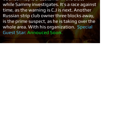
while Sammy investigates. It’s a race against
time, as the warning is C.J is next. Another
Russian strip club owner three blocks away,
is the prime suspect, as he is taking over the
whole area. With his organization.
Special
Guest Star:
Annouced Soon.
-----------------------------------------------------------
-----------------------------------------------------------
-------------
15.
Witch Hunt:
A wealthy Beverly Hills
businessman calls the federal investigators
to rescue his daughter from a religious cult,
but after helping the girl escape, Sammy
and Ray, Face the group and are captured
and sentenced to death by the cult's
fanatical leader, Ruby. The three only
manage to escape from their captors when
Jon and C.J. with the BHPD swoop and the
fugitives are 'brought to justice'.
Special
Guest Star:
Annouced Soon.
-----------------------------------------------------------
-----------------------------------------------------------
-------------
16.
Red Light Runners Part #1: