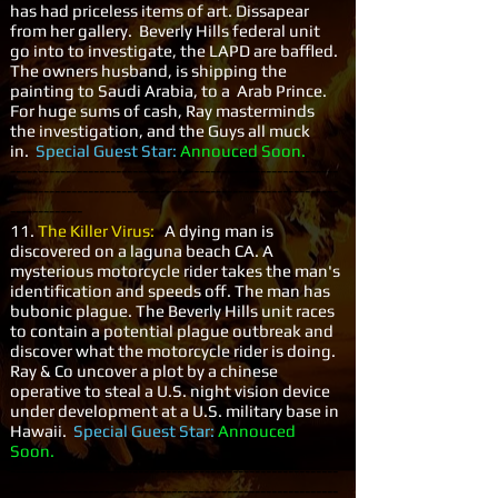
has had priceless items of art. Dissapear
from her gallery. Beverly Hills federal unit
go into to investigate, the LAPD are baffled.
The owners husband, is shipping the
painting to Saudi Arabia, to a Arab Prince.
For huge sums of cash, Ray masterminds
the investigation, and the Guys all muck
in.
Special Guest Star:
Annouced Soon.
-----------------------------------------------------------
-----------------------------------------------------------
-------------
11.
The Killer Virus:
A dying man is
discovered on a laguna beach CA. A
mysterious motorcycle rider takes the man's
identification and speeds off. The man has
bubonic plague. The Beverly Hills unit races
to contain a potential plague outbreak and
discover what the motorcycle rider is doing.
Ray & Co uncover a plot by a chinese
operative to steal a U.S. night vision device
under development at a U.S. military base in
Hawaii.
Special Guest Star:
Annouced
Soon.
-----------------------------------------------------------
-----------------------------------------------------------