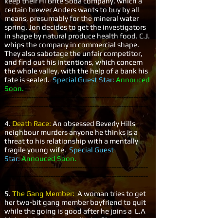
keep their Hi Brite Soda company, which a
certain brewer Anders wants to buy by all
means, presumably for the mineral water
spring. Jon decides to get the investigators
in shape by natural produce health food. C.J.
whips the company in commercial shape.
They also sabotage the unfair competitor,
and find out his intentions, which concern
the whole valley, with the help of a bank his
fate is sealed.
Special Guest Star:
Annouced
Soon.
-----------------------------------------------------------
-----------------------------------------------------------
-------------
4.
Death Race:
An obsessed Beverly Hills
neighbour murders anyone he thinks is a
threat to his relationship with a mentally
fragile young wife.
Special Guest
Star:
Annouced Soon.
-----------------------------------------------------------
-----------------------------------------------------------
-------------
5.
The Gang Member:
A woman tries to get
her two-bit gang member boyfriend to quit
while the going is good after he joins a L.A