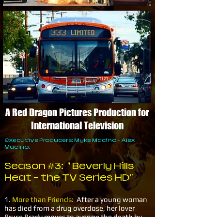
A Red Dragon Pictures Production for
International Television
Executive Producers: Myke Macino - Alex
Macino.
Season #3: " Beverly Hills
Heat - the TV Series HD"
1.
More than Friends:
After a young woman
has died from a drug overdose, her lover
Bruce Brady moves to avenge the death by