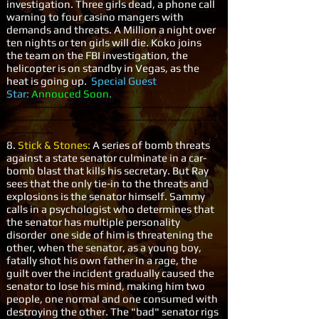
investigation. Three girls dead, a phone call
warning to four casino mangers with
demands and threats. A Million a night over
ten nights or ten girls will die. Koko joins
the team on the FBI investigation, the
helicopter is on standby in Vegas, as the
heat is going up.
Special Guest
Star:
Annouced Soon.
-----------------------------------------------------------
-----------------------------------------------------------
-------------
8.
Stick & Stones:
A series of bomb threats
against a state senator culminate in a car-
bomb blast that kills his secretary. But Ray
sees that the only tie-in to the threats and
explosions is the senator himself. Sammy
calls in a psychologist who determines that
the senator has multiple personality
disorder one side of him is threatening the
other, when the senator, as a young boy,
fatally shot his own father in a rage, the
guilt over the incident gradually caused the
senator to lose his mind, making him two
people, one normal and one consumed with
destroying the other. The "bad" senator rigs