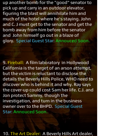
up another bomb for the "good" senator to
pick up and carry in an outdoor elevator,
figuring the blast will annihilate him and
much of the hotel where he's staying. John
and C. J must get to the senator and get the
bomb away from him before the senator
and John himself go out in a blaze of
glory.
Special Guest Star:
Annouced Soon.
-----------------------------------------------------------
-----------------------------------------------------------
------------
9.
Fireball:
A film laboratory in Hollywood
California is the target of an arson attempt,
but the victim is reluctant to disclose the
details the Beverly Hills Police, WHO need to
discover who is behind it and why. Ray says
the cover-up could cost Sam her life. C.J. and
Jon protect Sammy, though the
investigation, and turn in the business
owner over to the BHPD.
Special Guest
Star:
Annouced Soon.
-----------------------------------------------------------
-----------------------------------------------------------
-------------
10.
The Art Dealer:
A Beverly Hills Art dealer,