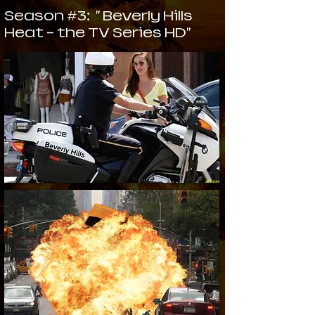
Season #3: " Beverly Hills
Heat - the TV Series HD"