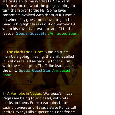
Major Asian crime syndicate. She want
information on what the gang is doing, to
turn them over to the FBI. So he lover
cannot be involved with them. tHE Heat is
on when, Ray goes undercover to join the
Gang, a big fight breaks out downtown LA
when his cover is blown Jon and CJ to the
rescue.
Special Guest Star:
Annouced Soon.
-----------------------------------------------------------
-----------------------------------------------------------
-------------
6.
The Black Foot Tribe:
A Indian tribe
members going missing, the unit is called
in. Koko is called as back up for the unit
with the Helicopter. The Tribe leader calls
the unit.
Special Guest Star:
Annouced
Soon.
-----------------------------------------------------------
-----------------------------------------------------------
-------------
7.
A Vampire in Vegas:
Waitress's in Las
Vegas are being found dead, with bite
marks on them. From a Vampire, hotel
casino owners and Nevada state Police call
in the Beverly Hills super cops. For a federal