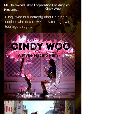
ME Hollywood Films Corporation Los Angeles
Cindy Woo.
Presents,..
Cindy Woo is a comedy about a single
Mother who is a New York Attorney,.. with a
teenage daughter.