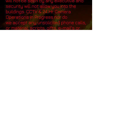
will not be seen by any executive and
security will not allow you into the
buildings. CCTV & 24 Hr Camera
Operations in Progress.nor do
we accept any unsolicited phone calls,
or material, scripts, gifts, e-mail's or
faxes or anything else. All emails ,
phone calls and communication is
fully monitored twenty four hrs a day,
seven days a week by and our
international security division, see
our Legal disclaimer
Click here.