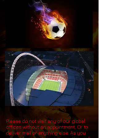
Please do not visit any of our global
offices without an appointment, Or to
deliver mail or anything else. As you