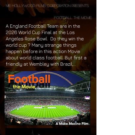
ME Hollywood Films Corporation Presents..
Football the Movie.
A England Football Team are in the
2026 World Cup Final at the Los
Angeles Rose Bowl. Do they win the
world cup ? Many strange things
happen before in this action Movie
about world class football. But first a
friendly at Wembley with Brazil,...