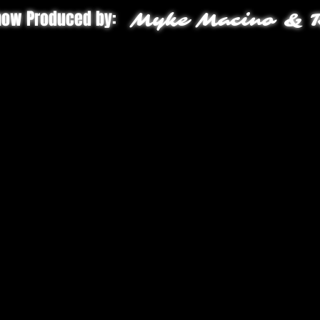
how Produced by:
Myke Macino & R