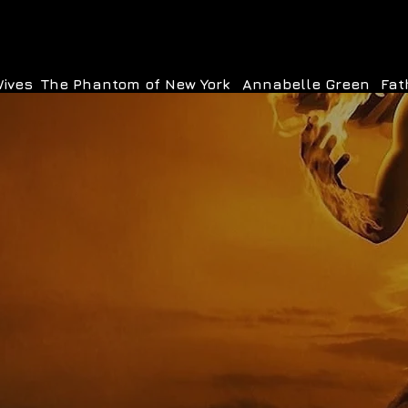
Wives
The Phantom of New York
Annabelle Green
Fat