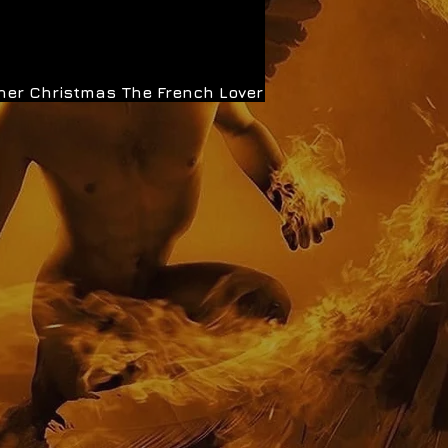
her Christmas
The French Lover