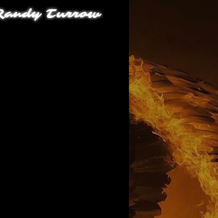
andy Turrow