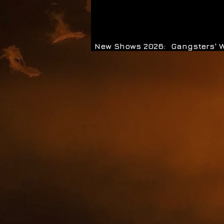
New Shows 2026:
Gangsters' 