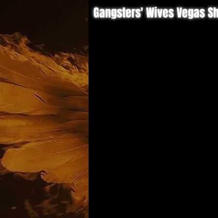
Gangsters' Wives Vegas S