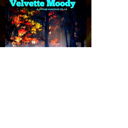
Please do not visit any of our global offices
without an appointment, Or to deliver mail or
anything else. As you will not be seen by any
executive and security will not allow you into
the buildings. CCTV & 24 Hr Camera
Operations in Progress. N
or do we accept