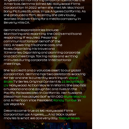
Angeles and monitoring all USA offices across the
Americas. Gemma joined ME Hollywood Films
Corporation in 2022 when she met Mr. Macino at
Sony Pictures Studios, in Los Angeles California. As
she produced a film, recently she previously
worked in advertising for a media company in
Beverly Hills CA.
Gemma'
s responsibilities include:
Monitoring and reporting the CEO's email's and
responding if required,
Preparing
communications on behalf of the
CEO,
Answering his phone calls, and
faxes.
Organising his travel and
itineraries,
Organising and planning corporate
and CEO meetings.
Taking notes and writing
minutes during corporate international
meetings.
She is a credit and a
valuable
asset to our global
corporation, Gemma has two assistants working
for her and she is currently working on
Vegas
Blues
TV Series, Original Content &
21 Seconds to
Liv
Hollywood Action Movie in Miami,
She also has
a husband and one daughter, and lives in the
Pacific Palisades area in California.
Her husband
Steadman has played Golf with CEO
Myke Macino
and American Vice President
Randy Turrow
in
Las Vegas NV.
Dreams come true at ME Hollywood Films
Corporation Los Angeles,.......And block buster
movies is what we do every day.
Todays News.