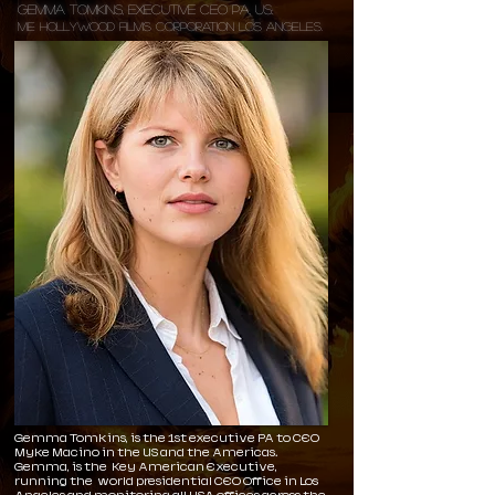
Gemma Tomkins, Executive CEO PA, US:
ME Hollywood Films Corporation Los Angeles.
Gemma Tomkins, is the 1st executive PA to CEO
Myke Macino in the US and the Americas.
Gemma, is the Key American Executive,
running the world presidential CEO Office in Los