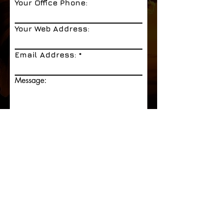
Your Office Phone:
Your Web Address:
Email Address:
Message:
Send