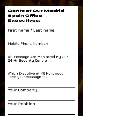
Contact Our Madrid
Spain Office
Executives:
First name / Last name:
Mobile Phone Number:
All Message Are Monitored By Our
24 Hr Security Centre.
Which Executive at ME Hollywood
Films your message to?
Your Company:
Your Position