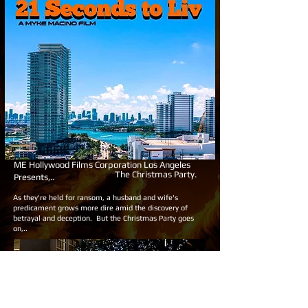
ME Hollywood Films Corporation Los Angeles
The Christmas Party.
Presents,..
As they're held for ransom, a husband and wife's
predicament grows more dire amid the discovery of
betrayal and deception. But the Christmas Party goes
on,..