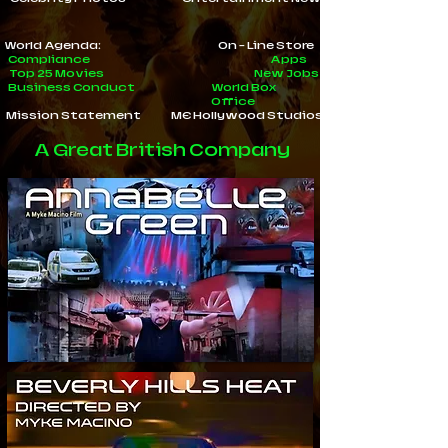
World Agenda:
On - Line Store
Compliance
Apps
Top 25 Movies
New Jobs
Business Conduct
World Box
Office
Mission Statement
ME Hollywood Studios
A Great British Company