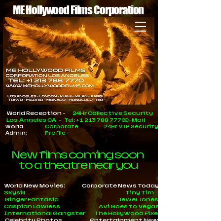
ME Hollywood Films Corporation
World Reception -
24Hr Collective Security
Los Angeles CA
-
Tel
:
+1 213 788 7770
E-Mail
World
Corporate
24Hr VIP Security
Admin:
Profile
-
New films coming soon
to a theatre near you
World New Movies:
Corporate News Today
Skysill
Tiny Tim
Ginger Fantasia
Jewel Jones
Caspian Lawless
Avi Goes to Vegas
International Gangster
The Hollywood Fixer
Celebrity Photos
Entertainment News