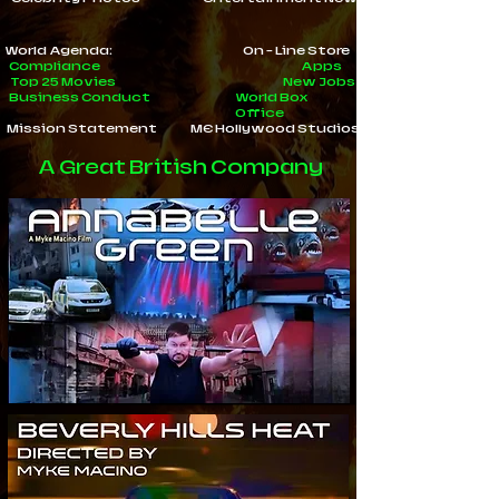
World Agenda:
On - Line Store
Compliance
Apps
Top 25 Movies
New Jobs
Business Conduct
World Box
Office
Mission Statement
ME Hollywood Studios
A Great British Company