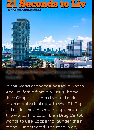
ME Hollywood Films Corporation Los Angeles
The Monitizer.
Presents,
In the world of finance based in Santa
Ana California from his luxury home
Jack Cooper is a Monitizer of bank
instruments,dealing with Wall St, City
of London and Private Groups around
the world. The Columbian Drug Cartel,
wants to use Cooper to launder their
money undetected. The race is on,