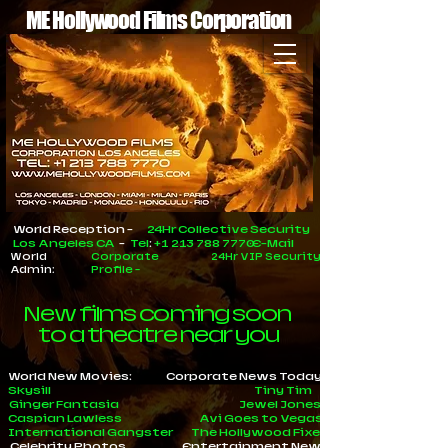
ME Hollywood Films Corporation
World Reception -
24Hr Collective Security
Los Angeles CA
-
Tel
:
+1 213 788 7770
E-Mail
World
Corporate
24Hr VIP Security
Admin:
Profile
-
New films coming soon
to a theatre near you
World New Movies:
Corporate News Today
Skysill
Tiny Tim
Ginger Fantasia
Jewel Jones
Caspian Lawless
Avi Goes to Vegas
International Gangster
The Hollywood Fixer
Celebrity Photos
Entertainment News